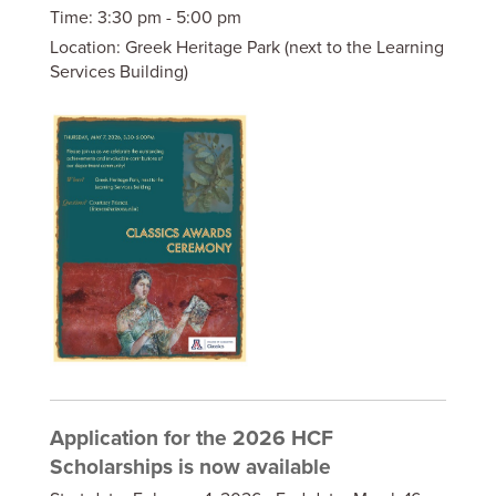
Time:
3:30 pm - 5:00 pm
Location:
Greek Heritage Park (next to the Learning
Services Building)
Application for the 2026 HCF
Scholarships is now available