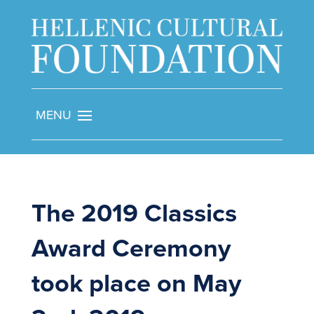
The 2019 Classics
Award Ceremony
took place on May