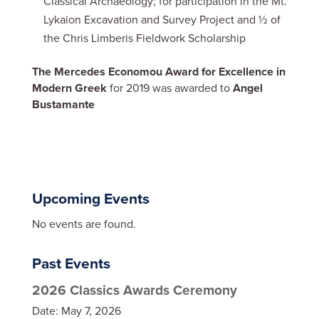
Classical Archaeology; for participation in the Mt.
Lykaion Excavation and Survey Project and ½ of
the Chris Limberis Fieldwork Scholarship
The Mercedes Economou Award for Excellence in
Modern Greek
for 2019 was awarded to
Angel
Bustamante
Upcoming Events
No events are found.
Past Events
2026 Classics Awards Ceremony
Date:
May 7, 2026