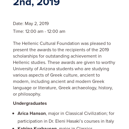
2nd, 2019
Date:
May 2, 2019
Time:
12:00 am - 12:00 am
The Hellenic Cultural Foundation was pleased to
present the awards to the recipients of the 2019
scholarships for outstanding achievement in
Hellenic studies. These awards are given to worthy
University of Arizona students who are studying
various aspects of Greek culture, ancient to
modern, including ancient and modern Greek
language or literature, Greek archaeology, history,
or philosophy.
Undergraduates
Arica Hanson
, major in Classical Civilization; for
participation in Dr. Eleni Hasaki’s courses in Italy
Katrina Kuxhausen
, major in Classics,