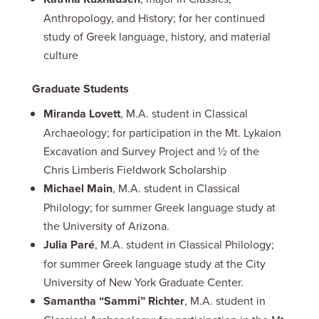
Anthropology, and History; for her continued
study of Greek language, history, and material
culture
Graduate Students
Miranda Lovett
, M.A. student in Classical
Archaeology; for participation in the Mt. Lykaion
Excavation and Survey Project and ½ of the
Chris Limberis Fieldwork Scholarship
Michael Main
, M.A. student in Classical
Philology; for summer Greek language study at
the University of Arizona.
Julia Paré
, M.A. student in Classical Philology;
for summer Greek language study at the City
University of New York Graduate Center.
Samantha “Sammi” Richter
, M.A. student in