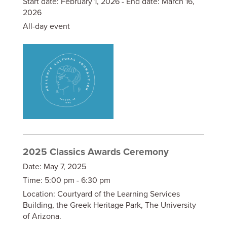
Start date:
February 1, 2026
- End date:
March 16,
2026
All-day event
2025 Classics Awards Ceremony
Date:
May 7, 2025
Time:
5:00 pm - 6:30 pm
Location:
Courtyard of the Learning Services
Building, the Greek Heritage Park, The University
of Arizona.