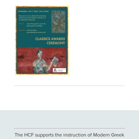
The HCF supports the instruction of Modern Greek