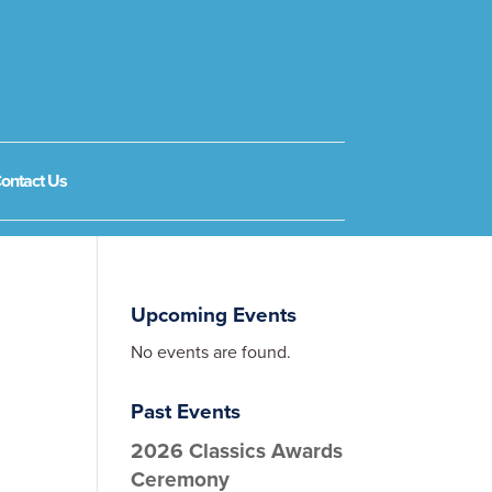
ontact Us
Upcoming Events
No events are found.
Past Events
2026 Classics Awards
Ceremony