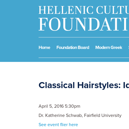
Home
Foundation Board
Modern Greek
Classical Hairstyles: I
April 5, 2016 5:30pm
Dr. Katherine Schwab, Fairfield University
See event flier here