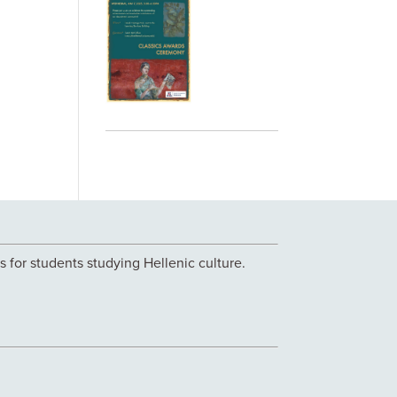
 for students studying Hellenic culture.