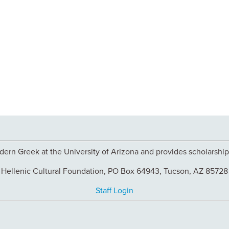
ern Greek at the University of Arizona and provides scholarships
Hellenic Cultural Foundation, PO Box 64943, Tucson, AZ 85728
Staff Login