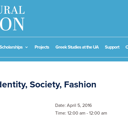
Scholarships
Projects
Greek Studies at the UA
Support
C
dentity, Society, Fashion
Date:
April 5, 2016
Time:
12:00 am - 12:00 am