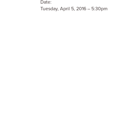
Date:
Tuesday, April 5, 2016 – 5:30pm