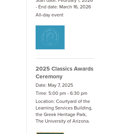
- End date:
March 16, 2026
All-day event
2025 Classics Awards
Ceremony
Date:
May 7, 2025
Time:
5:00 pm - 6:30 pm
Location:
Courtyard of the
Learning Services Building,
the Greek Heritage Park,
The University of Arizona.