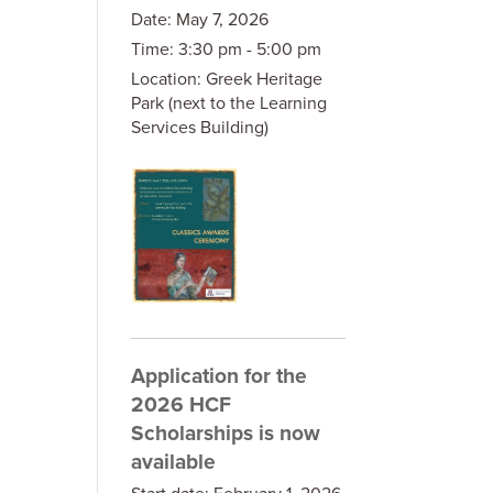
Date:
May 7, 2026
Time:
3:30 pm - 5:00 pm
Location:
Greek Heritage
Park (next to the Learning
Services Building)
Application for the
2026 HCF
Scholarships is now
available
Start date:
February 1, 2026